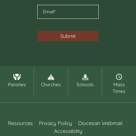
Parishes
Churches
Schools
Mass
Times
Resources
Privacy Policy
Diocesan Webmail
Accessibility