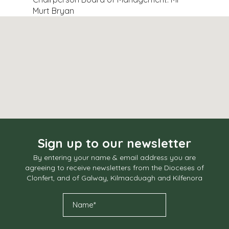
Murt Bryan
Sign up to our newsletter
By entering your name & email address you are
agreeing to receive newsletters from the Dioceses of
Clonfert, and of Galway, Kilmacduagh and Kilfenora