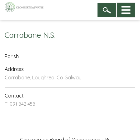
Carrabane N.S.
Parish
Address
Carrabane, Loughrea, Co Galway
Contact
T: 091 842 458
Chairperson Board of Management: Mr