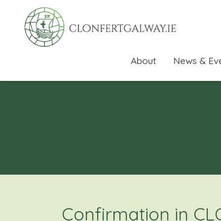
About
News & Ev
rch directory
Confirmation in C