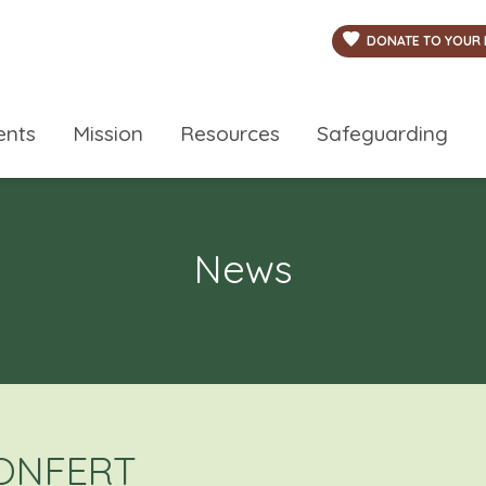
DONATE TO YOUR 
ents
Mission
Resources
Safeguarding
News
LONFERT