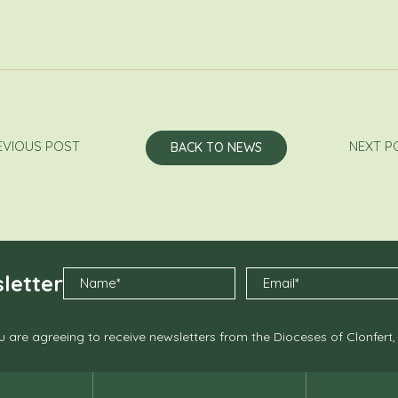
EVIOUS POST
NEXT P
BACK TO NEWS
letter
 are agreeing to receive newsletters from the Dioceses of Clonfert