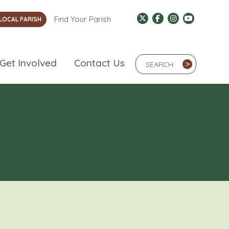
Find Your Parish
LOCAL PARISH
Search Term
Get Involved
Contact Us
>