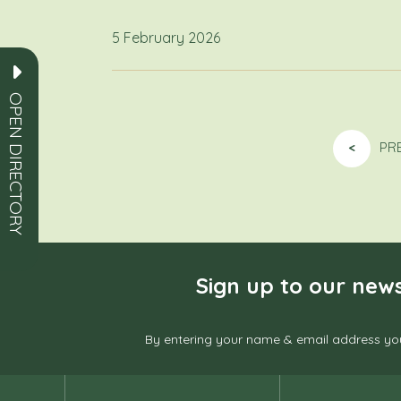
5 February 2026
OPEN DIRECTORY
<
PR
Sign up to our news
By entering your name & email address you