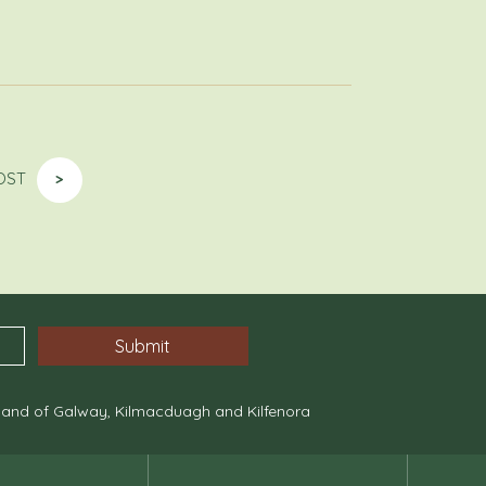
OST
>
, and of Galway, Kilmacduagh and Kilfenora