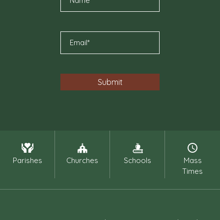
Parishes
Churches
Schools
Mass
Times