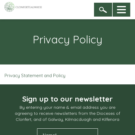
Privacy Policy
Privacy Statement and Policy
Sign up to our newsletter
By entering your name & email address you are
agreeing to receive newsletters from the Dioceses of
Clonfert, and of Galway, Kilmacduagh and Kilfenora