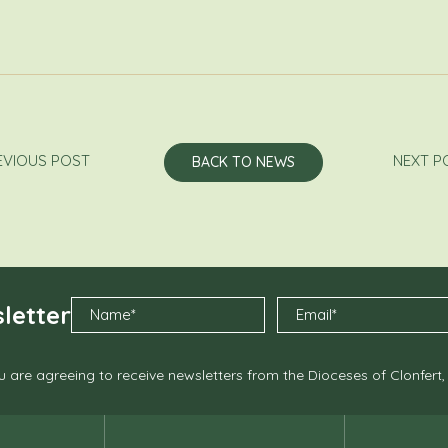
EVIOUS POST
NEXT P
BACK TO NEWS
letter
 are agreeing to receive newsletters from the Dioceses of Clonfert