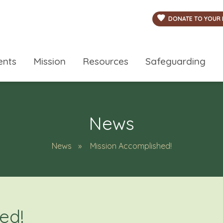
DONATE TO YOUR 
ents
Mission
Resources
Safeguarding
News
News
Mission Accomplished!
ed!