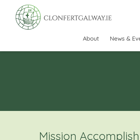
About
News & Ev
rch directory
Mission Accomplish