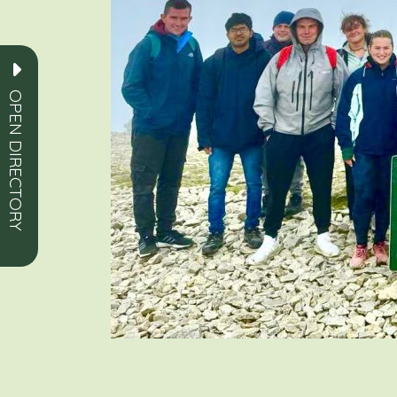
OPEN DIRECTORY