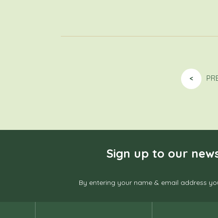
<
PR
Sign up to our news
By entering your name & email address you