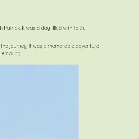
trick. It was a day filled with faith,
the journey. It was a memorable adventure
y emailing