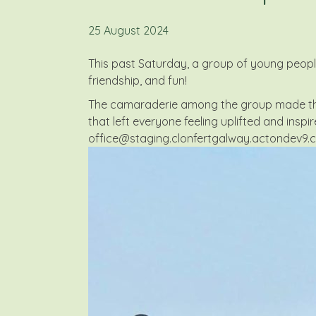
25 August 2024
This past Saturday, a group of young people 
friendship, and fun!
The camaraderie among the group made the 
that left everyone feeling uplifted and inspir
office@staging.clonfertgalway.actondev9.