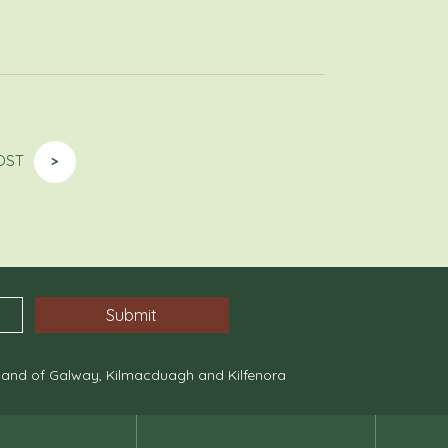
OST
>
, and of Galway, Kilmacduagh and Kilfenora