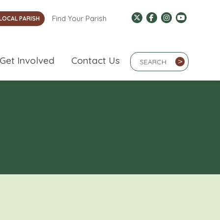
Find Your Parish
LOCAL PARISH
Search Term
Get Involved
Contact Us
>