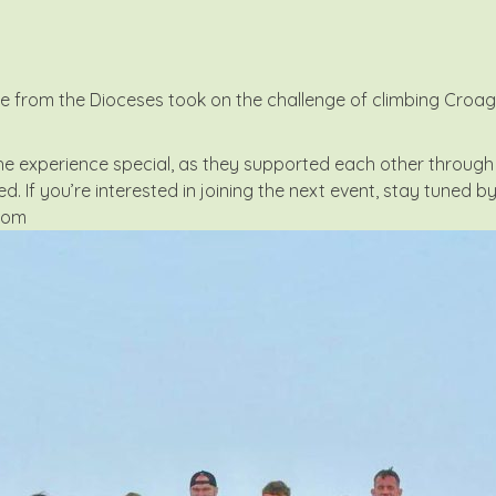
from the Dioceses took on the challenge of climbing Croagh Pa
experience special, as they supported each other through 
ed. If you’re interested in joining the next event, stay tuned b
com