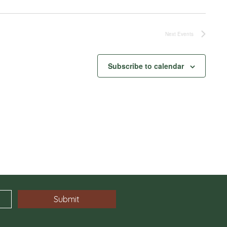
Next
Events
Subscribe to calendar