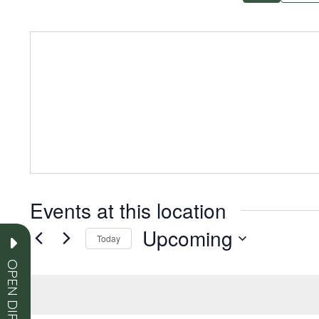
Events at this location
Upcoming
Today
Select
OPEN DIRECTORY
date.