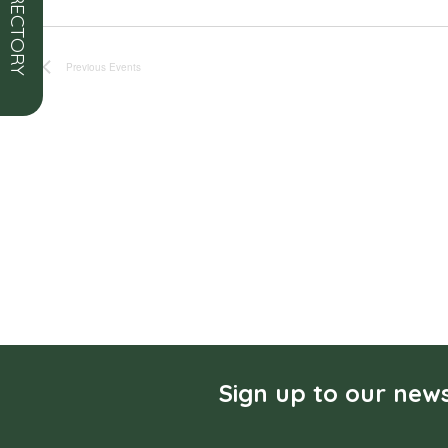
Previous
Events
Sign up to our news