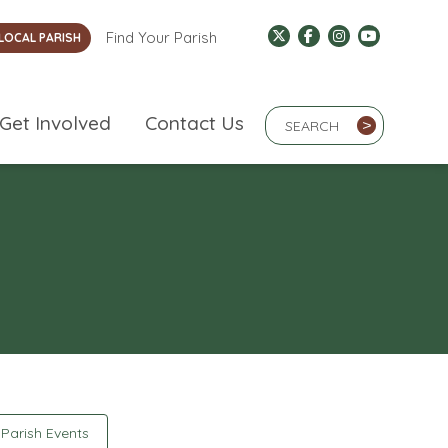
Find Your Parish
LOCAL PARISH
Search Term
Get Involved
Contact Us
>
Parish Events