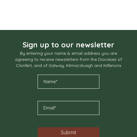
Sign up to our newsletter
By entering your name & email address you are
agreeing to receive newsletters from the Dioceses of
Clonfert, and of Galway, Kilmacduagh and Kilfenora