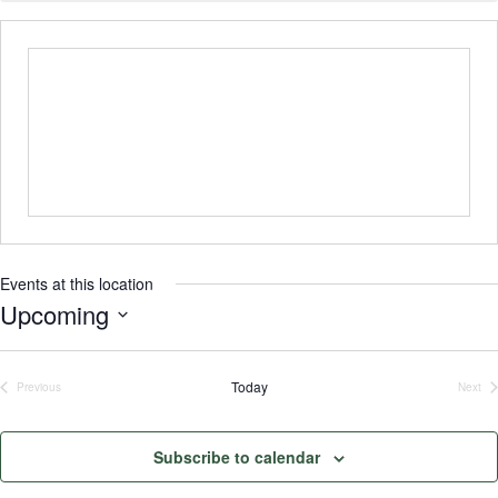
Events at this location
Upcoming
Select
date.
Today
Previous
Next
Events
Even
Subscribe to calendar