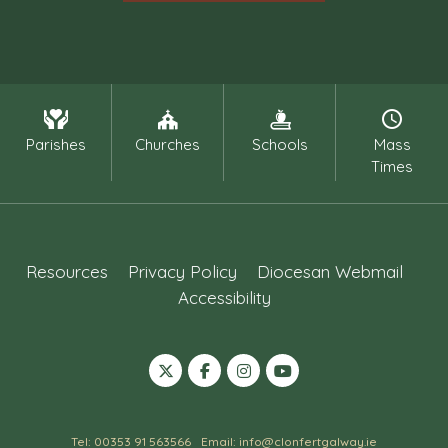
Parishes
Churches
Schools
Mass
Times
Resources
Privacy Policy
Diocesan Webmail
Accessibility
Tel: 00353 91 563566
Email: info@clonfertgalway.ie