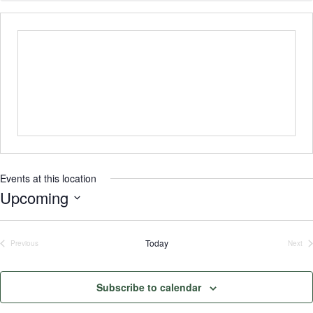
Events at this location
Upcoming
Select
date.
Today
Previous
Next
Events
Even
Subscribe to calendar