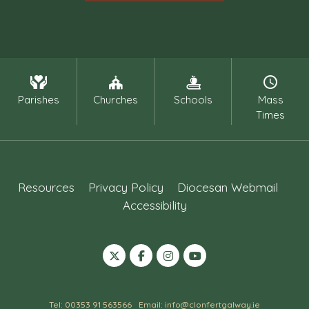
Parishes
Churches
Schools
Mass
Times
Resources
Privacy Policy
Diocesan Webmail
Accessibility
Tel: 00353 91 563566
Email: info@clonfertgalway.ie