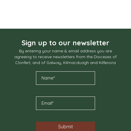
Sign up to our newsletter
By entering your name & email address you are
agreeing to receive newsletters from the Dioceses of
Clonfert, and of Galway, Kilmacduagh and Kilfenora