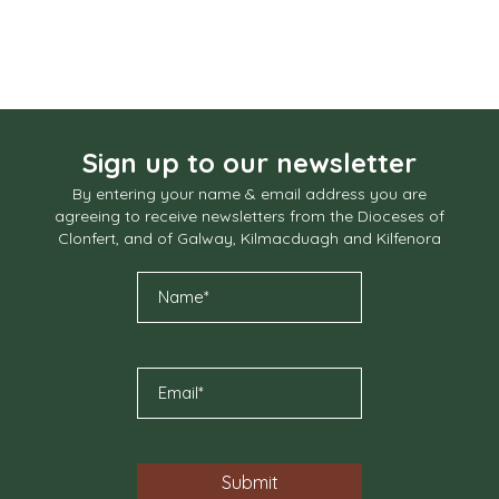
Sign up to our newsletter
By entering your name & email address you are
agreeing to receive newsletters from the Dioceses of
Clonfert, and of Galway, Kilmacduagh and Kilfenora