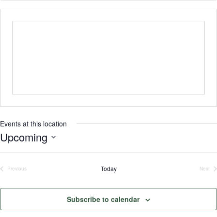
Events at this location
Upcoming
Select
date.
Today
Previous
Next
Events
Even
Subscribe to calendar