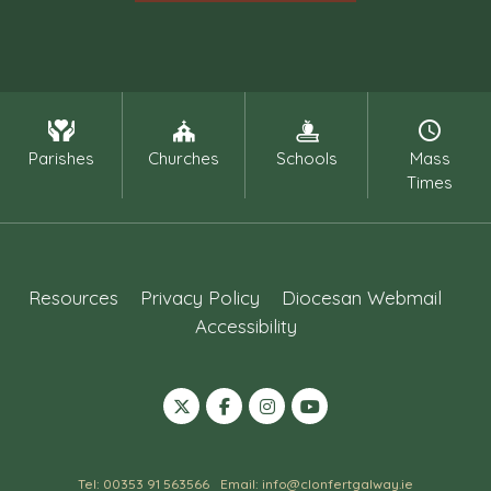
Parishes
Churches
Schools
Mass
Times
Resources
Privacy Policy
Diocesan Webmail
Accessibility
Tel: 00353 91 563566
Email: info@clonfertgalway.ie