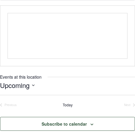
Events at this location
Upcoming
Select
date.
Today
Previous
Next
Events
Even
Subscribe to calendar