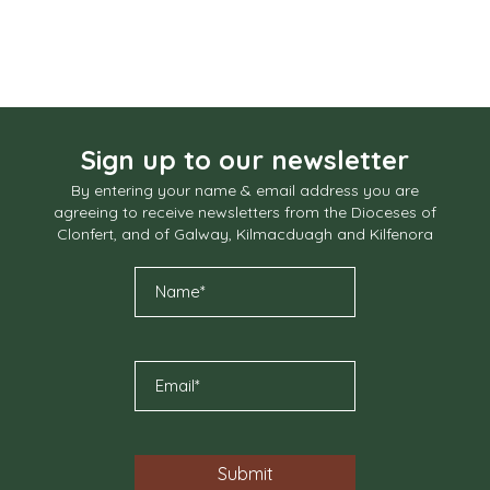
Sign up to our newsletter
By entering your name & email address you are
agreeing to receive newsletters from the Dioceses of
Clonfert, and of Galway, Kilmacduagh and Kilfenora