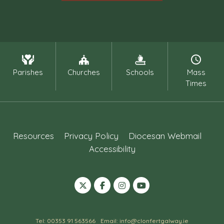
Parishes
Churches
Schools
Mass
Times
Resources
Privacy Policy
Diocesan Webmail
Accessibility
Tel: 00353 91 563566
Email: info@clonfertgalway.ie