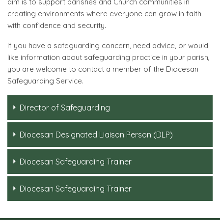
aim is to support parishes and Church communities in
creating environments where everyone can grow in faith
with confidence and security.
If you have a safeguarding concern, need advice, or would
like information about safeguarding practice in your parish,
you are welcome to contact a member of the Diocesan
Safeguarding Service.
Director of Safeguarding
Diocesan Designated Liaison Person (DLP)
Diocesan Safeguarding Trainer
Diocesan Safeguarding Trainer