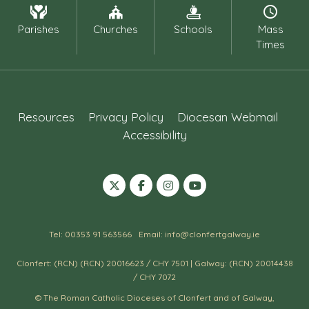
Parishes
Churches
Schools
Mass
Times
Resources
Privacy Policy
Diocesan Webmail
Accessibility
Tel: 00353 91 563566
Email: info@clonfertgalway.ie
Clonfert: (RCN) (RCN) 20016623 / CHY 7501 | Galway: (RCN) 20014438
/ CHY 7072
© The Roman Catholic Dioceses of Clonfert and of Galway,