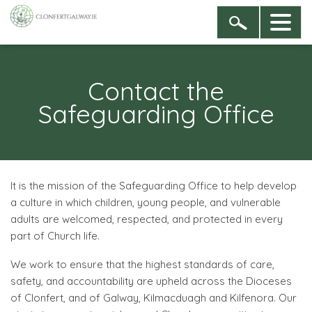
Contact the
Safeguarding Office
It is the mission of the Safeguarding Office to help develop
a culture in which children, young people, and vulnerable
adults are welcomed, respected, and protected in every
part of Church life.
We work to ensure that the highest standards of care,
safety, and accountability are upheld across the Dioceses
of Clonfert, and of Galway, Kilmacduagh and Kilfenora. Our