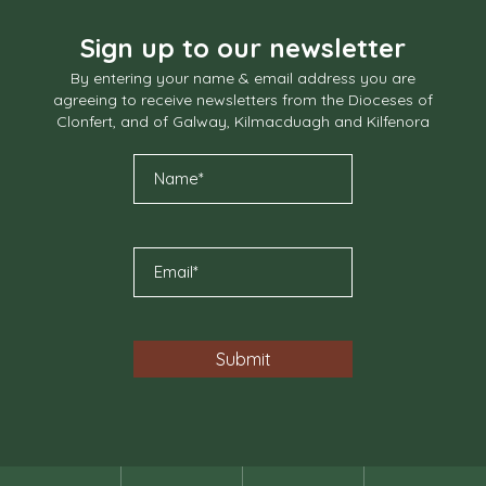
Sign up to our newsletter
By entering your name & email address you are
agreeing to receive newsletters from the Dioceses of
Clonfert, and of Galway, Kilmacduagh and Kilfenora