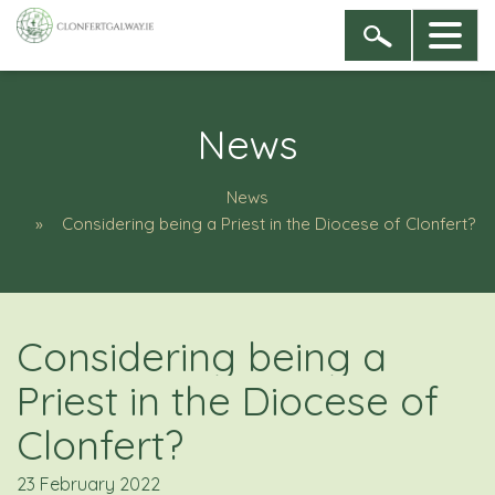
News
News
Considering being a Priest in the Diocese of Clonfert?
Considering being a
Priest in the Diocese of
Clonfert?
23 February 2022