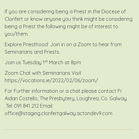
If you are considering being a Priest in the Diocese of
Clonfert or know anyone you think might be considering
being a Priest the following might be of interest to
you/them.
Explore Priesthood: Join in on a Zoom to hear from
Seminarians and Priests.
st
Join us Tuesday 1
March at 8pm
Zoom Chat with Seminarians Visit
https://vocations.ie/2022/02/06/zoom/
For Further information or a chat please contact Fr
Aidan Costello, The Presbytery, Loughrea, Co. Galway.
Tel: 091 841 212 Email:
office@staging.clonfertgalway.actondev9.com