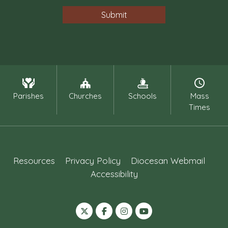
Parishes
Churches
Schools
Mass
Times
Resources
Privacy Policy
Diocesan Webmail
Accessibility