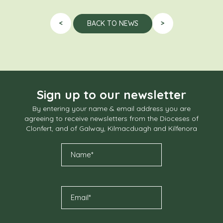
<
>
BACK TO NEWS
Sign up to our newsletter
By entering your name & email address you are
agreeing to receive newsletters from the Dioceses of
Clonfert, and of Galway, Kilmacduagh and Kilfenora