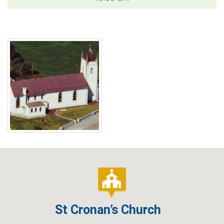
St Cronan’s Church