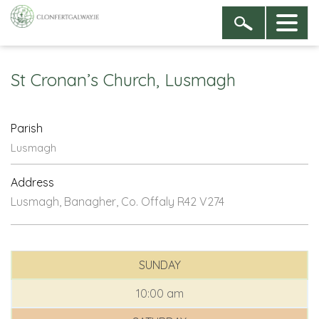
St Cronan’s Church, Lusmagh
Parish
Lusmagh
Address
Lusmagh, Banagher, Co. Offaly R42 V274
SUNDAY
10:00 am