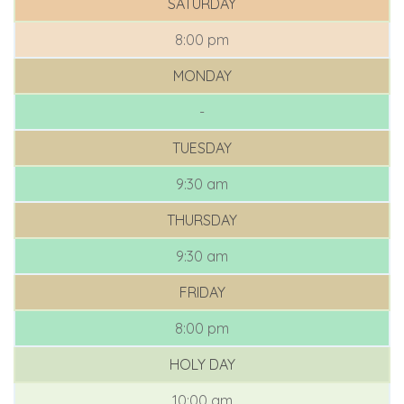
SATURDAY
8:00 pm
MONDAY
-
TUESDAY
9:30 am
THURSDAY
9:30 am
FRIDAY
8:00 pm
HOLY DAY
10:00 am