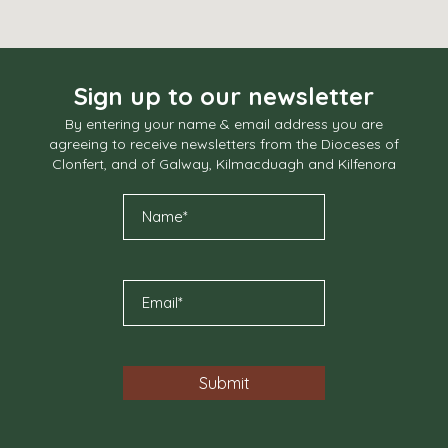
Sign up to our newsletter
By entering your name & email address you are
agreeing to receive newsletters from the Dioceses of
Clonfert, and of Galway, Kilmacduagh and Kilfenora