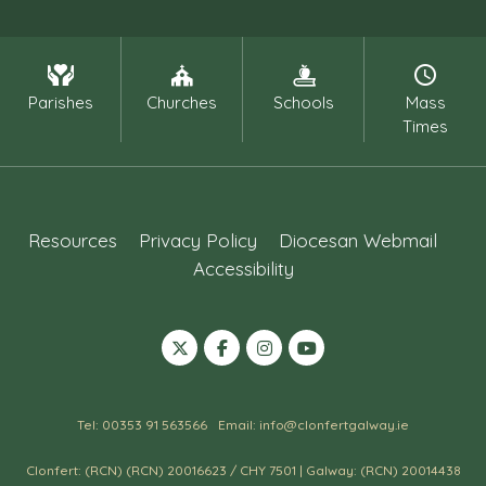
Parishes
Churches
Schools
Mass
Times
Resources
Privacy Policy
Diocesan Webmail
Accessibility
Tel: 00353 91 563566
Email: info@clonfertgalway.ie
Clonfert: (RCN) (RCN) 20016623 / CHY 7501 | Galway: (RCN) 20014438