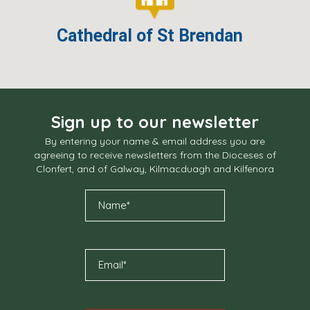
Cathedral of St Brendan
Sign up to our newsletter
By entering your name & email address you are
agreeing to receive newsletters from the Dioceses of
Clonfert, and of Galway, Kilmacduagh and Kilfenora