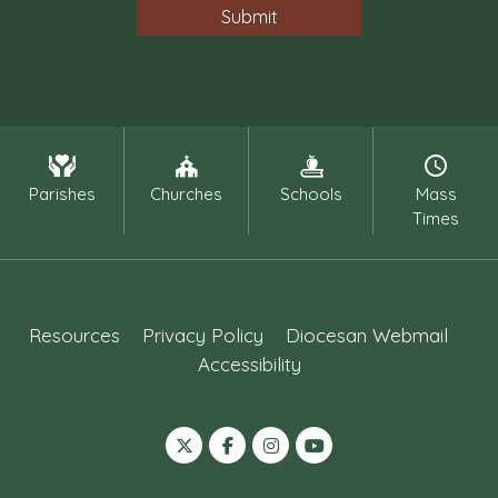
Parishes
Churches
Schools
Mass
Times
Resources
Privacy Policy
Diocesan Webmail
Accessibility