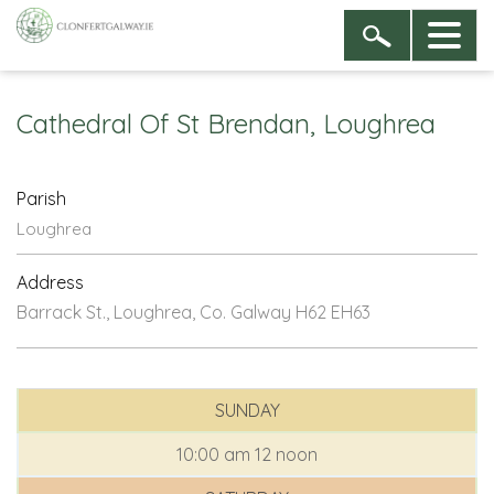
Cathedral Of St Brendan, Loughrea
Parish
Loughrea
Address
Barrack St., Loughrea, Co. Galway H62 EH63
SUNDAY
10:00 am
12 noon