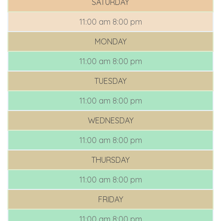
SATURDAY
11:00 am
8:00 pm
MONDAY
11:00 am
8:00 pm
TUESDAY
11:00 am
8:00 pm
WEDNESDAY
11:00 am
8:00 pm
THURSDAY
11:00 am
8:00 pm
FRIDAY
11:00 am
8:00 pm