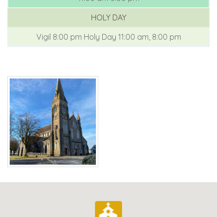
HOLY DAY
Vigil 8:00 pm
Holy Day 11:00 am, 8:00 pm