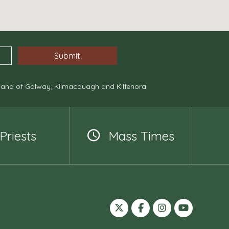
, and of Galway, Kilmacduagh and Kilfenora
Priests
Mass Times