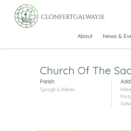
About
News & Ev
Church Of The Sacr
Parish
Add
Tynagh & Killeen
Kille
Port
Galw
rch directory