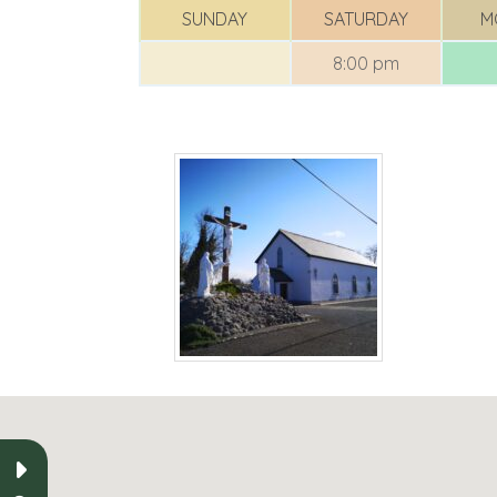
SUNDAY
SATURDAY
M
8:00 pm