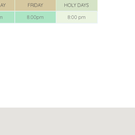
AY
FRIDAY
HOLY DAYS
am
8.00pm
8:00 pm