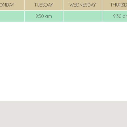
ONDAY
TUESDAY
WEDNESDAY
THURSD
9:30 am
9:30 