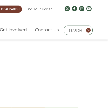
Find Your Parish
LOCAL PARISH
Search Term
Get Involved
Contact Us
>