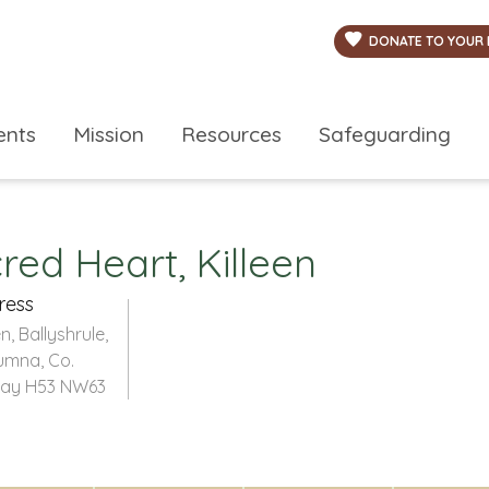
DONATE TO YOUR 
ents
Mission
Resources
Safeguarding
ed Heart, Killeen
ress
en, Ballyshrule,
umna, Co.
ay H53 NW63