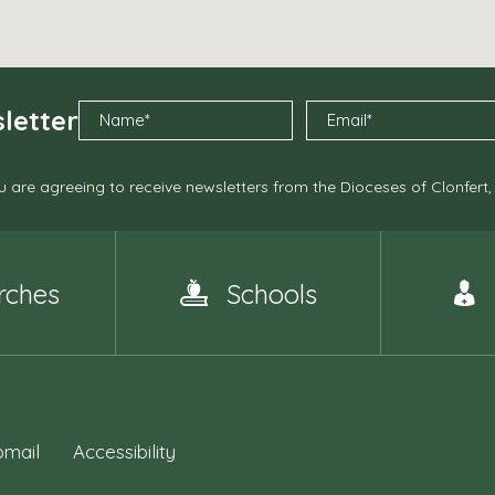
letter
 are agreeing to receive newsletters from the Dioceses of Clonfert
rches
Schools
mail
Accessibility