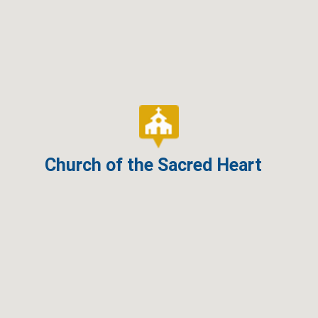
Church of the Sacred Heart