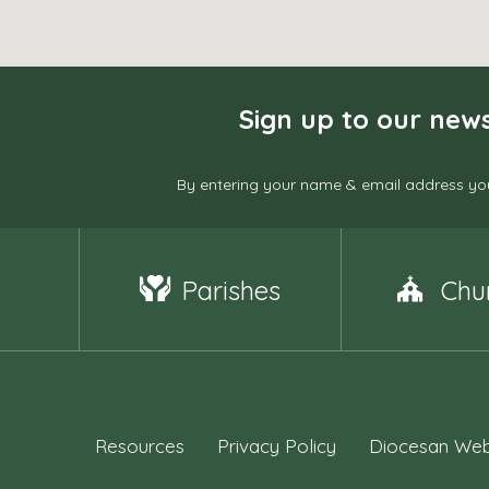
Sign up to our news
By entering your name & email address you
Parishes
Chu
Resources
Privacy Policy
Diocesan Web