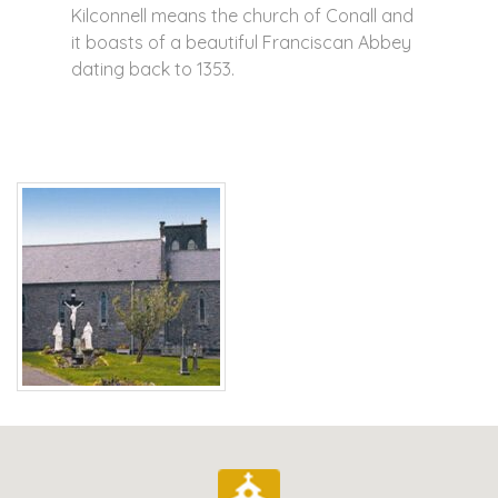
Kilconnell means the church of Conall and
it boasts of a beautiful Franciscan Abbey
dating back to 1353.