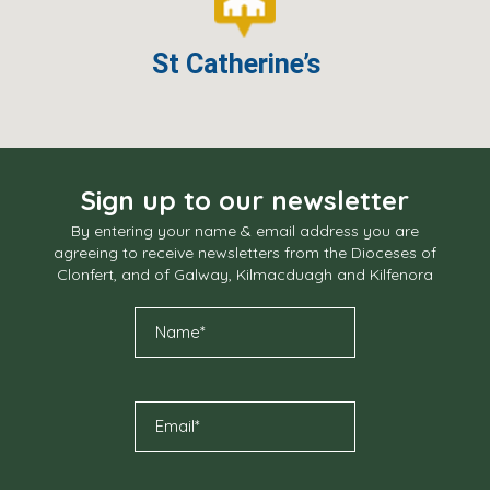
St Catherine’s
Sign up to our newsletter
By entering your name & email address you are
agreeing to receive newsletters from the Dioceses of
Clonfert, and of Galway, Kilmacduagh and Kilfenora