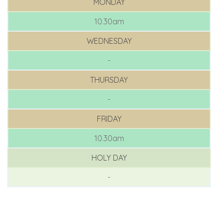
MONDAY
10.30am
WEDNESDAY
-
THURSDAY
-
FRIDAY
10.30am
HOLY DAY
-