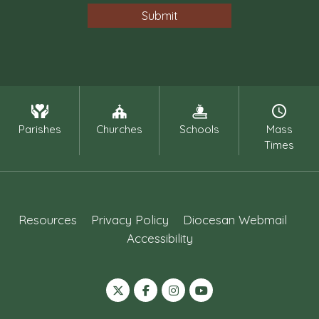
Parishes
Churches
Schools
Mass
Times
Resources
Privacy Policy
Diocesan Webmail
Accessibility