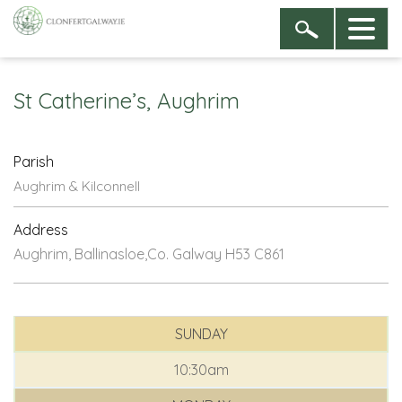
St Catherine’s, Aughrim
Parish
Aughrim & Kilconnell
Address
Aughrim, Ballinasloe,Co. Galway H53 C861
SUNDAY
10:30am