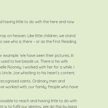
 having little to do with the here and now
rop on heaven. Like little children, we stand
to see who is there – or as the First Reading
.
 example. We have seen their pictures, lit
sed to live beside us. There is his wife
lle Rooney. I worked with her for a while. I
is Uncle Joe whistling to his heart’s content.
nrecognised saints. Ordinary men and
e worked with, our family. People who have
ssible to reach and having little to do with
is to fulfil our destiny. We do this by living