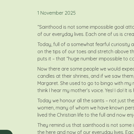
1 November 2025
“Sainthood is not some impossible goal attai
of our everyday lives. Each one of us is crea
Today, full of a somewhat fearful curiosity an
on the tips of our toes and stretch above the
puts it – that “huge number impossible to co
Now there are some people we would expect to
candles at their shrines, and if we saw them,
Margaret. She used to go to bingo with my mot
think I hear my mother’s voice. Yes! I do! It i
Today we honour all the saints – not just t
women, many of whom we have known persona
lived the Christian life to the full and now en
They remind us that sainthood is not some im
the here and now of our everyday lives. Each o