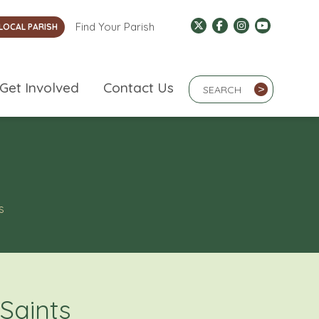
Find Your Parish
LOCAL PARISH
Search Term
Get Involved
Contact Us
>
s
 Saints