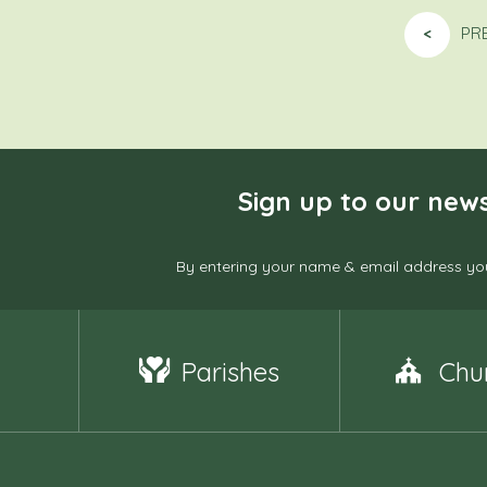
<
PR
Sign up to our news
By entering your name & email address you
Parishes
Chu