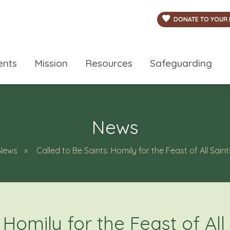
DONATE TO YOUR 
ents
Mission
Resources
Safeguarding
News
News
Called to Be Saints: Homily for the Feast of All Saint
 Homily for the Feast of All