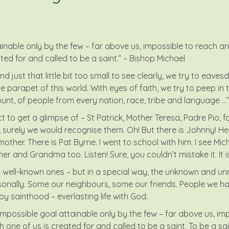
nable only by the few – far above us, impossible to reach and
ted for and called to be a saint.” – Bishop Michael
d just that little bit too small to see clearly, we try to eavesd
 parapet of this world. With eyes of faith, we try to peep in 
unt, of people from every nation, race, tribe and language …”
 get a glimpse of – St Patrick, Mother Teresa, Padre Pio, for
 surely we would recognise them. Oh! But there is Johnny! He u
her. There is Pat Byrne. I went to school with him. I see Miche
s her and Grandma too. Listen! Sure, you couldn’t mistake it. It 
he well-known ones – but in a special way, the unknown and u
lly. Some our neighbours, some our friends. People we hav
joy sainthood – everlasting life with God.
possible goal attainable only by the few – far above us, impo
ne of us is created for and called to be a saint. To be a saint 