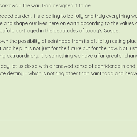
its sorrows – the way God designed it to be.
ded burden, it is a calling to be fully and truly everything w
and shape our lives here on earth according to the values of
tifully portrayed in the beatitudes of today’s Gospel.
own the possibility of sainthood from its oft lofty resting pl
nd help. It is not just for the future but for the now. Not just 
ng extraordinary. It is something we have a far greater chance
y, let us do so with a renewed sense of confidence in and co
mate destiny – which is nothing other than sainthood and heave