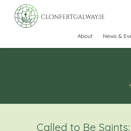
About
News & Ev
rch directory
Called to Be Saints: