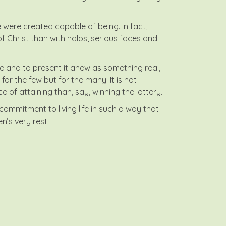
e were created capable of being. In fact,
 Christ than with halos, serious faces and
ace and to present it anew as something real,
for the few but for the many. It is not
 of attaining than, say, winning the lottery.
mmitment to living life in such a way that
n’s very rest.