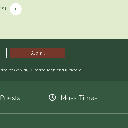
OST
>
, and of Galway, Kilmacduagh and Kilfenora
Priests
Mass Times