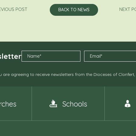
EVIOUS POST
NEXT P
BACK TO NEWS
letter
 are agreeing to receive newsletters from the Dioceses of Clonfert
rches
Schools