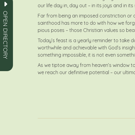
our life day in, day out – in its joys and in 
OPEN DIRECTORY
Far from being an imposed constriction or ad
sainthood has more to do with how we forge 
pious poses – those Christian values so beau
Today’s feast is a yearly reminder to take d
worthwhile and achievable with God’s insight a
something impossible, it is not even somethi
As we tiptoe away from heaven’s window toda
we reach our definitive potential – our ulti