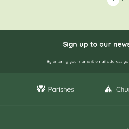
Sign up to our news
By entering your name & email address you
Parishes
Chu