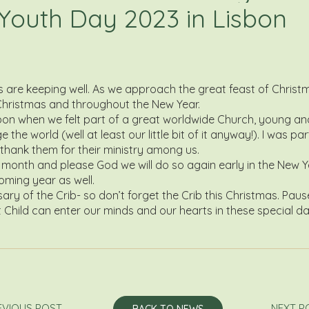
 Youth Day 2023 in Lisbon
ds are keeping well. As we approach the great feast of Chris
 Christmas and throughout the New Year.
bon when we felt part of a great worldwide Church, young an
he world (well at least our little bit of it anyway!). I was pa
hank them for their ministry among us.
month and please God we will do so again early in the New Yea
oming year as well.
ry of the Crib- so don’t forget the Crib this Christmas. Paus
rist Child can enter our minds and our hearts in these specia
EVIOUS POST
NEXT P
BACK TO NEWS