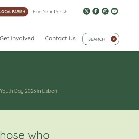
Find Your Parish
LOCAL PARISH
Search Term
Get Involved
Contact Us
>
 Youth Day 2023 in Lisbon
 those who