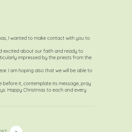
tmas, I wanted to make contact with you to
d excited about our faith and ready to
rticularly impressed by the priests from the
r. I am hoping also that we will be able to
e before it, contemplate its message, pray
l days. Happy Christmas to each and every
OST
>