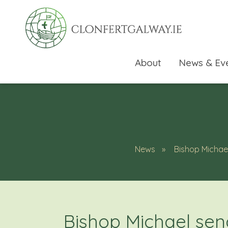
About
News & Ev
News
Bishop Michae
rch directory
Bishop Michael sen