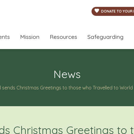
DONATE TO YOUR 
ents
Mission
Resources
Safeguarding
News
l sends Christmas Greetings to those who Travelled to World
ds Christmas Greetings to