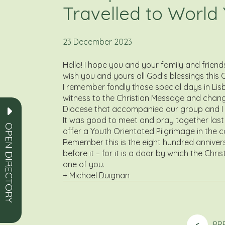
Travelled to World
23 December 2023
Hello! I hope you and your family and frien
wish you and yours all God’s blessings this
I remember fondly those special days in Lis
witness to the Christian Message and change t
Diocese that accompanied our group and I t
It was good to meet and pray together last 
OPEN DIRECTORY
offer a Youth Orientated Pilgrimage in the c
Remember this is the eight hundred anniversa
before it – for it is a door by which the Ch
one of you.
+ Michael Duignan
<
PR