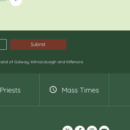
, and of Galway, Kilmacduagh and Kilfenora
Priests
Mass Times