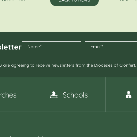
letter
 are agreeing to receive newsletters from the Dioceses of Clonfert
rches
Schools